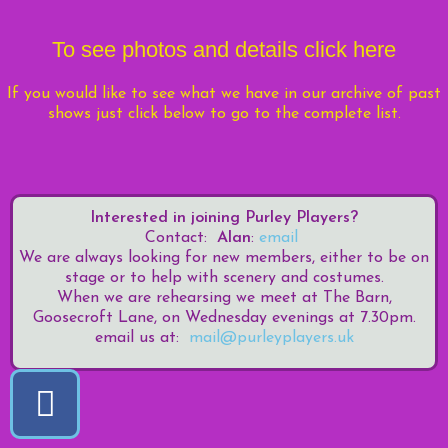
To see photos and details click
here
If you would like to see what we have in
our archive of past
shows just click below to go to the complete list.
Interested in joining Purley Players?
Contact:
Alan
:
email
We are always looking for new members, either to be on
stage or to help with scenery and costumes.
When we are rehearsing we meet at The Barn,
Goosecroft Lane, on Wednesday evenings at 7.30pm.
email us at:
mail@purleyplayers.uk