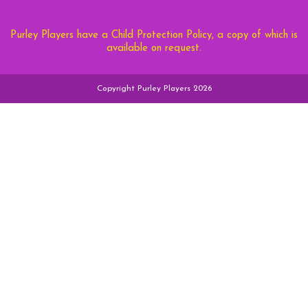
Purley Players have a Child Protection Policy, a copy of which is
available on request.
Copyright Purley Players 2026