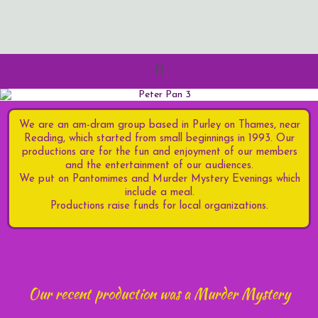
We are an am-
dram group based in Purley on Thames, near
Reading, which started from small beginnings in 1993. Our
productions are for the fun and enjoyment of our members
and the entertainment of our audiences.
We put on Pantomimes and Murder Mystery Evenings which
include a meal.
Productions raise funds for local organizations.
Our recent production was a Murder Mystery