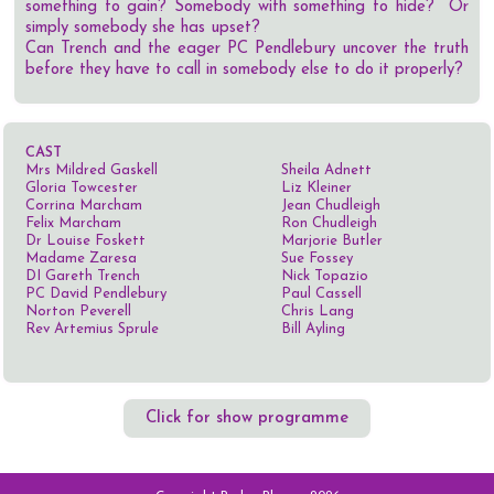
something to gain? Somebody with something to hide? Or
simply somebody she has upset?
Can Trench and the eager PC Pendlebury uncover the truth
before they have to call in somebody else to do it properly?
CAST
Mrs Mildred Gaskell
Sheila Adnett
Gloria Towcester
Liz Kleiner
Corrina Marcham
Jean Chudleigh
Felix Marcham
Ron Chudleigh
Dr Louise Foskett
Marjorie Butler
Madame Zaresa
Sue Fossey
DI Gareth Trench
Nick Topazio
PC David Pendlebury
Paul Cassell
Norton Peverell
Chris Lang
Rev Artemius Sprule
Bill Ayling
Click for show programme