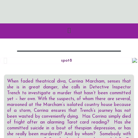
When faded theatrical diva, Corrina Marcham, senses that
she is in great danger, she calls in Detective Inspector
Trench to investigate a murder that hasn’t been committed
yet – her own. With the suspects, of whom there are several,
marooned at the Marcham’s isolated country house because
of a storm, Corrina ensures that Trench’s journey has not
been wasted by conveniently dying. Has Corrina simply died
of fright after an alarming Tarot card reading? Has she
committed suicide in a bout of thespian depression, or has
she really been murdered? And by whom? Somebody with