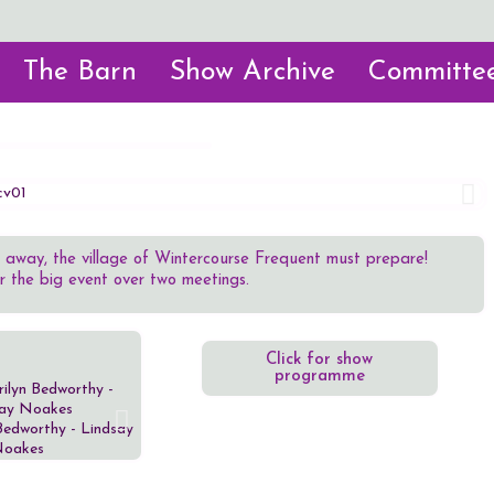
The Barn
Show Archive
Committee
 away, the village of Wintercourse Frequent must prepare!
or the big event over two meetings.
Click for show
programme
Bedworthy - Lindsay
Major Peregrine Payne - Alan
Revd Jerem
oakes
Gates
Ca