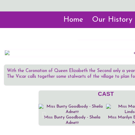
Home
Our History
With the Coronation of Queen Elizabeth the Second only a year
The Vicar calls together some stalwarts of the village to plan f
CAST
Miss Bunty Goodbody - Sheila
Miss Marilyn 
Adnett
N